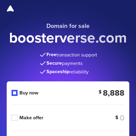
Domain for sale
boosterverse.com
Free
transaction support
Secure
payments
Spaceship
reliability
8,888
$
Buy now
$
Make offer