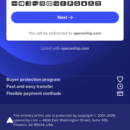
Next
You will be redirected to
spaceship.com
Listed with
spaceship.com
Buyer protection program
Fast and easy transfer
Flexible payment methods
The entirety of this site is protected by copyright © 2001–
2026
spaceship.com — 4600 East Washington Street, Suite 305,
Phoenix, AZ 85034, USA